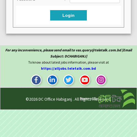
Login
For any inconvenience, please send email to vas.query@teletalk.com.bd [Email
Subject: DCHABIGANJ]
To know about latest jobs information, please visit at
https://alljobs.teletalk.com.bd
Powered By
©2026
DC Office Habiganj
. All Rights Reserved.