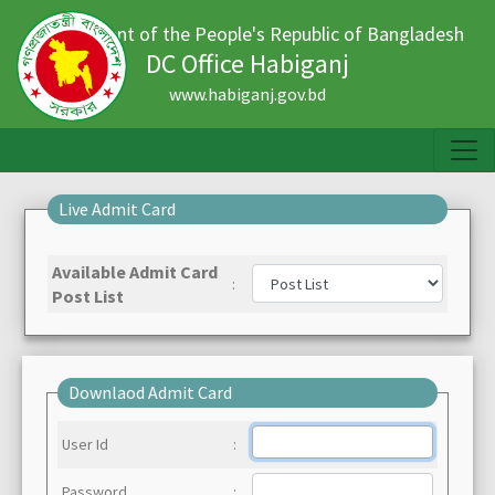
Government of the People's Republic of Bangladesh
DC Office Habiganj
www.habiganj.gov.bd
Live Admit Card
Available Admit Card
:
Post List
Downlaod Admit Card
User Id
:
Password
: