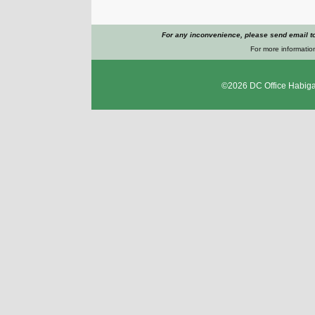
For any inconvenience, please send email t
For more information
©2026
DC Office Habig