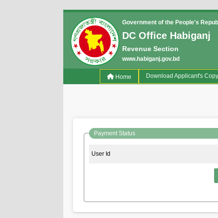
Government of the People's Repub
DC Office Habiganj
Revenue Section
www.habiganj.gov.bd
(current)
Download Applicant's Cop
Home
Payment Status
User Id