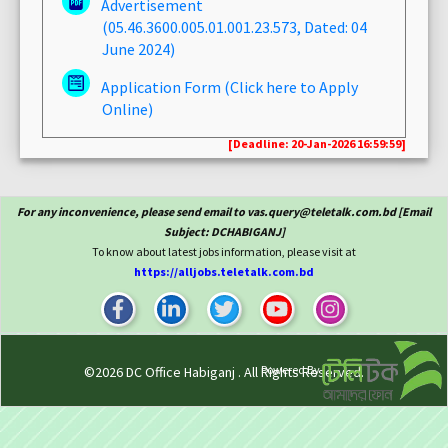
Advertisement
(05.46.3600.005.01.001.23.573, Dated: 04
June 2024)
Application Form (Click here to Apply
Online)
[Deadline: 20-Jan-2026 16:59:59]
For any inconvenience, please send email to vas.query@teletalk.com.bd [Email
Subject: DCHABIGANJ]
To know about latest jobs information, please visit at
https://alljobs.teletalk.com.bd
Powered By
©2026
DC Office Habiganj
. All Rights Reserved.