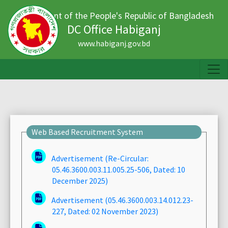
Government of the People's Republic of Bangladesh
DC Office Habiganj
www.habiganj.gov.bd
Web Based Recruitment System
Advertisement (Re-Circular:
05.46.3600.003.11.005.25-506, Dated: 10
December 2025)
Advertisement (05.46.3600.003.14.012.23-
227, Dated: 02 November 2023)