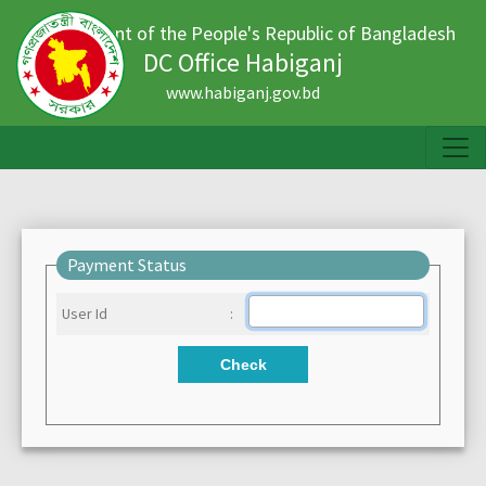
Government of the People's Republic of Bangladesh
DC Office Habiganj
www.habiganj.gov.bd
Payment Status
User Id
:
Check