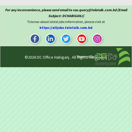
For any inconvenience, please send email to vas.query@teletalk.com.bd [Email
Subject: DCHABIGANJ]
To know about latest jobs information, please visit at
https://alljobs.teletalk.com.bd
Powered By
©2026
DC Office Habiganj
. All Rights Reserved.